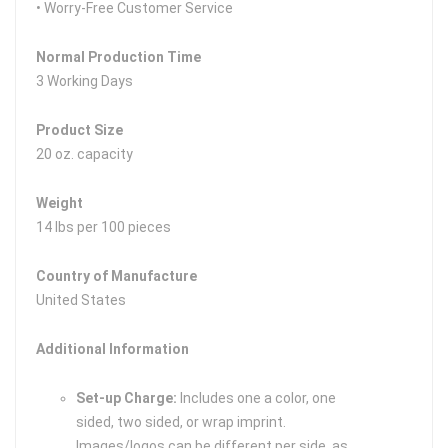
• Worry-Free Customer Service
Normal Production Time
3 Working Days
Product Size
20 oz. capacity
Weight
14 lbs per 100 pieces
Country of Manufacture
United States
Additional Information
Set-up Charge:
Includes one a color, one
sided, two sided, or wrap imprint.
Images/logos can be different per side, as