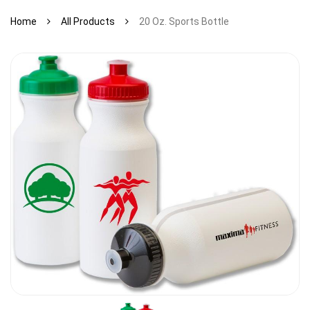
Home
All Products
20 Oz. Sports Bottle