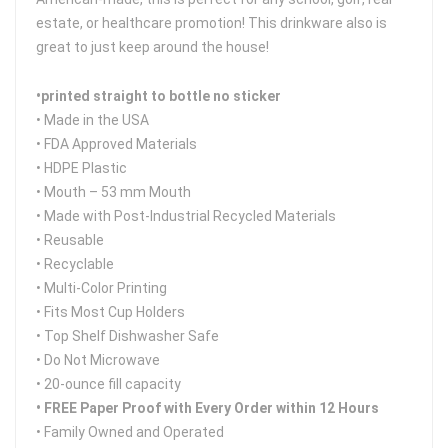
estate, or healthcare promotion! This drinkware also is
great to just keep around the house!
•printed straight to bottle no sticker
• Made in the USA
• FDA Approved Materials
• HDPE Plastic
• Mouth – 53 mm Mouth
• Made with Post-Industrial Recycled Materials
• Reusable
• Recyclable
• Multi-Color Printing
• Fits Most Cup Holders
• Top Shelf Dishwasher Safe
• Do Not Microwave
• 20-ounce fill capacity
• FREE Paper Proof with Every Order within 12 Hours
• Family Owned and Operated