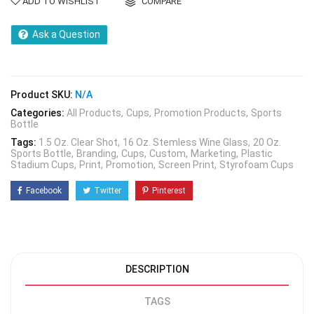
ADD TO WISHLIST
COMPARE
Ask a Question
Product SKU:
N/A
Categories:
All Products
Cups
Promotion Products
Sports
Bottle
Tags:
1.5 Oz. Clear Shot
16 Oz. Stemless Wine Glass
20 Oz.
Sports Bottle
Branding
Cups
Custom
Marketing
Plastic
Stadium Cups
Print
Promotion
Screen Print
Styrofoam Cups
Facebook
Twitter
Pinterest
DESCRIPTION
TAGS