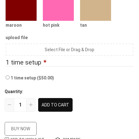
maroon
hot pink
tan
upload file
Select File or Drag & Drop
1 time setup
*
1 time setup
($50.00)
Quantity:
ADD TO CART
BUY NOW