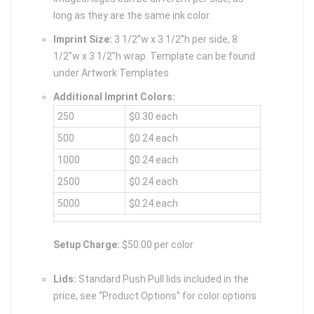
long as they are the same ink color.
Imprint Size:
3 1/2”w x 3 1/2”h per side, 8
1/2”w x 3 1/2”h wrap. Template can be found
under Artwork Templates
Additional Imprint Colors:
250
$0.30 each
500
$0.24 each
1000
$0.24 each
2500
$0.24 each
5000
$0.24 each
Setup Charge:
$50.00 per color
Lids:
Standard Push Pull lids included in the
price, see “Product Options” for color options