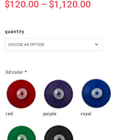
$
120.00
–
$
1,120.00
quantity
lid color
*
red
purple
royal