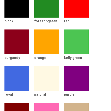
black
forest bgreen
red
burgandy
orange
kelly green
royal
natural
purple