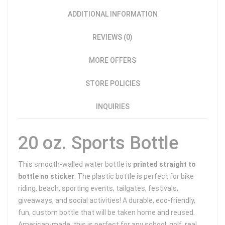
ADDITIONAL INFORMATION
REVIEWS (0)
MORE OFFERS
STORE POLICIES
INQUIRIES
20 oz. Sports Bottle
This smooth-walled water bottle is
printed straight to
bottle no sticker
. The plastic bottle is perfect for bike
riding, beach, sporting events, tailgates, festivals,
giveaways, and social activities! A durable, eco-friendly,
fun, custom bottle that will be taken home and reused.
American-made, this is perfect for any school, golf, real