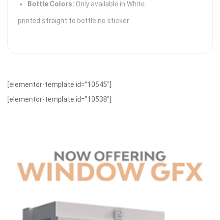
Bottle Colors:
Only available in White.
printed straight to bottle no sticker
[elementor-template id=”10545″]
[elementor-template id=”10538″]