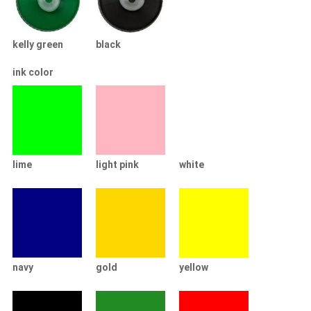
kelly green
black
ink color
lime
light pink
white
navy
gold
yellow