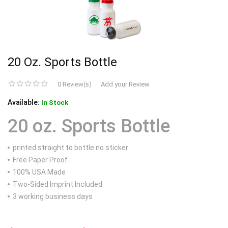
20 Oz. Sports Bottle
0 Review(s)
Add your Review
Available:
In Stock
20 oz. Sports Bottle
printed straight to bottle no sticker
Free Paper Proof
100% USA Made
Two-Sided Imprint Included
3 working business days