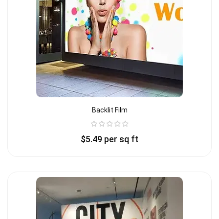
Backlit Film
$
5.49
per sq ft