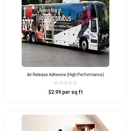
Air Release Adhesive (high Performance)
$
2.99
per sq ft