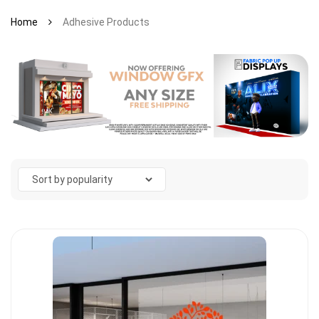
Home
Adhesive Products