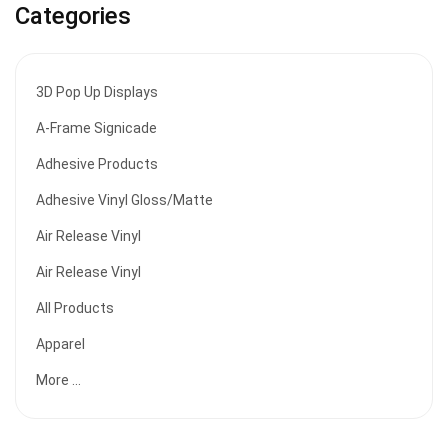
Categories
3D Pop Up Displays
A-Frame Signicade
Adhesive Products
Adhesive Vinyl Gloss/Matte
Air Release Vinyl
Air Release Vinyl
All Products
Apparel
More ...