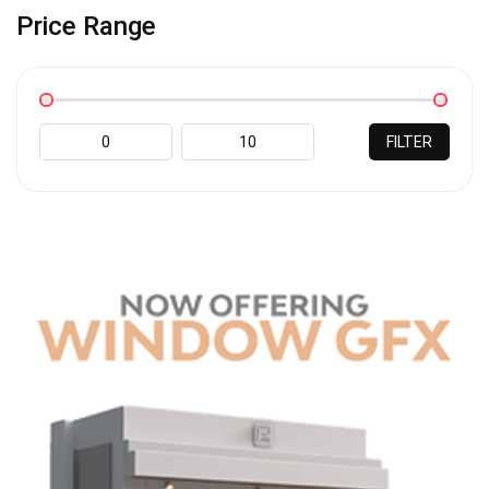
Price Range
FILTER