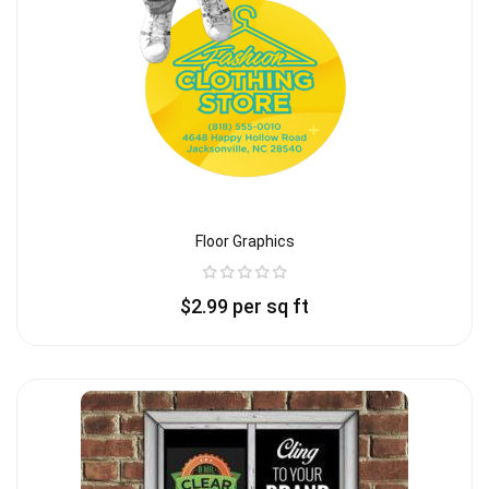
Floor Graphics
$
2.99
per sq ft