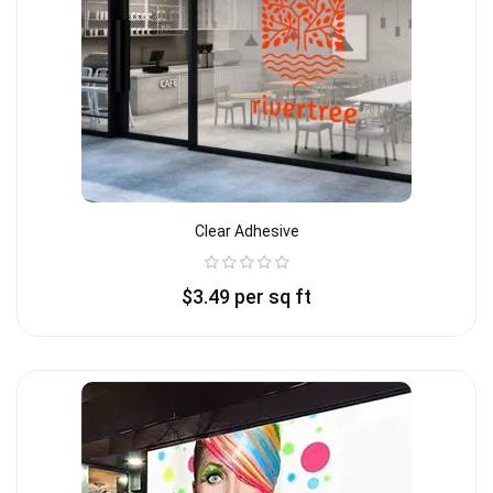
Clear Adhesive
$
3.49
per sq ft