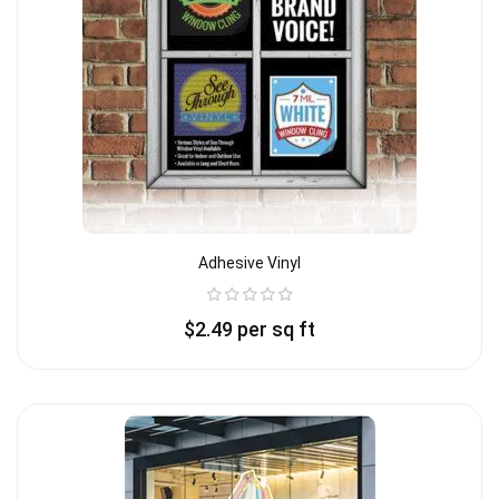
Adhesive Vinyl
$
2.49
per sq ft