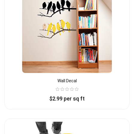
Wall Decal
$
2.99
per sq ft