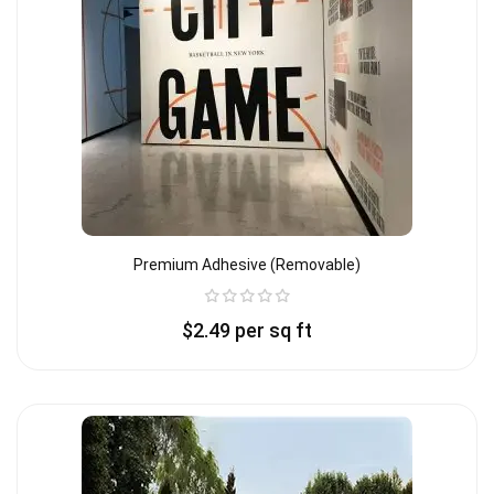
Premium Adhesive (removable)
$
2.49
per sq ft