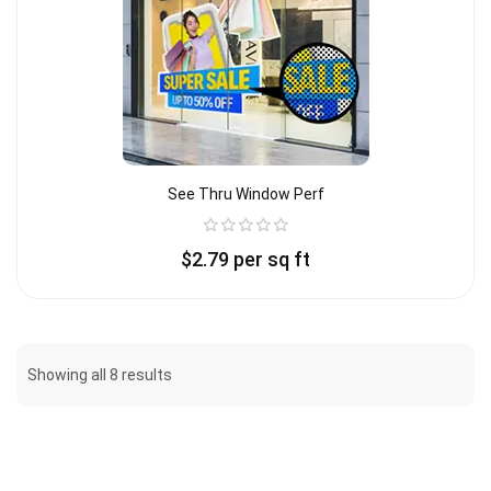
See Thru Window Perf
$
2.79
per sq ft
Showing all 8 results