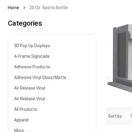
Home
20 Oz. Sports Bottle
Categories
3D Pop Up Displays
A-Frame Signicade
Adhesive Products
Adhesive Vinyl Gloss/Matte
Air Release Vinyl
Air Release Vinyl
All Products
Sort by
Apparel
More ...