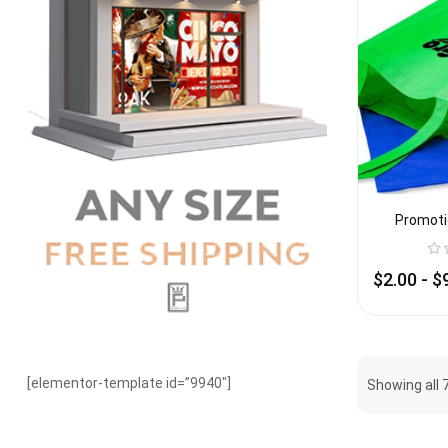
Promoti
$
2.00
-
$
[elementor-template id=”9940″]
Showing all 