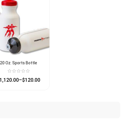
20 Oz. Sports Bottle
1,120.00
–
$
120.00