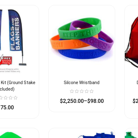
 Kit (Ground Stake
Silcone Wristband
ncluded)
$
2,250.00
–
$
98.00
$
$
75.00