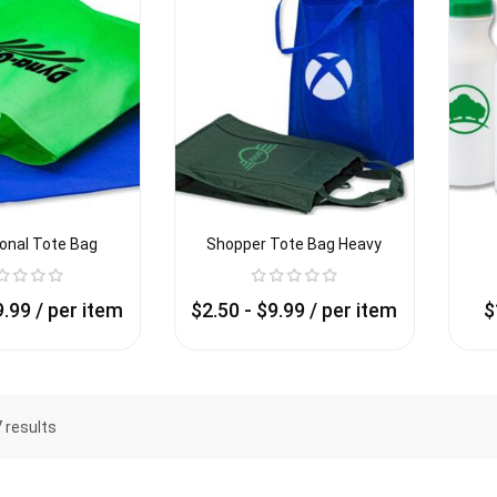
onal Tote Bag
Shopper Tote Bag Heavy
9.99
/ per item
$
2.50
-
$
9.99
/ per item
$
7 results