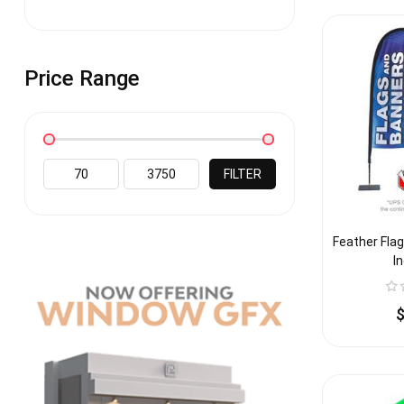
Price Range
FILTER
Feather Flag
I