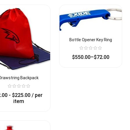
Bottle Opener Key Ring
$
550.00
–
$
72.00
Drawstring Backpack
2.00
-
$
225.00
/ per
item