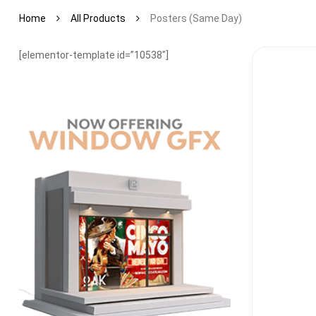
Home
All Products
Posters (same Day)
[elementor-template id=”10538″]