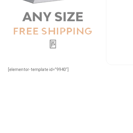
[elementor-template id=”9940″]