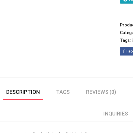
Produ
Catego
Tags:
Fac
DESCRIPTION
TAGS
REVIEWS (0)
INQUIRIES