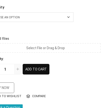
ity
 files
Select File or Drag & Drop
ty:
ADD TO CART
Y NOW
D TO WISHLIST
COMPARE
sk a Question