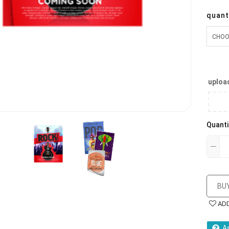
quant
upload
Quanti
BU
AD
A