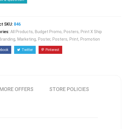
ct SKU:
846
ries:
All Products
Budget Promo
Posters
Print X Ship
Branding
Marketing
Poster
Posters
Print
Promotion
ebook
Twitter
Pinterest
MORE OFFERS
STORE POLICIES