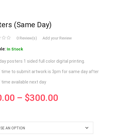
ters (same Day)
0 Review(s)
Add your Review
ble:
In Stock
y posters 1 sided full color digital printing.
f time to submit artwork is 3pm for same day after
f time available next day
0.00
–
$
300.00