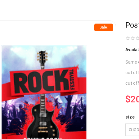
Pos
Sale!
Availa
Same da
cut of
cut of
$
2
size